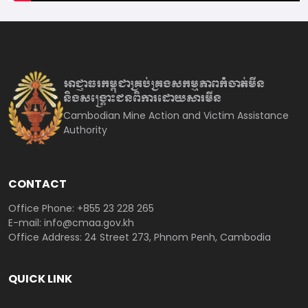
អាជ្ញាធរកម្ពុជាគ្រប់គ្រងសកម្មភាព
កំចាត់មីន
និងសង្គ្រោះជនពិការ
ដោយសារមីន
Cambodian Mine Action and Victim Assistance
Authority
CONTACT
Office Phone: +855 23 228 265
E-mail: info@cmaa.gov.kh
Office Address: 24 Street 273, Phnom Penh, Cambodia
QUICK LINK