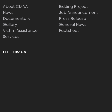
About CMAA
Bidding Project
News
Job Announcement
Documentary
Press Release
Gallery
General News
Victim Assistance
Factsheet
Services
FOLLOW US