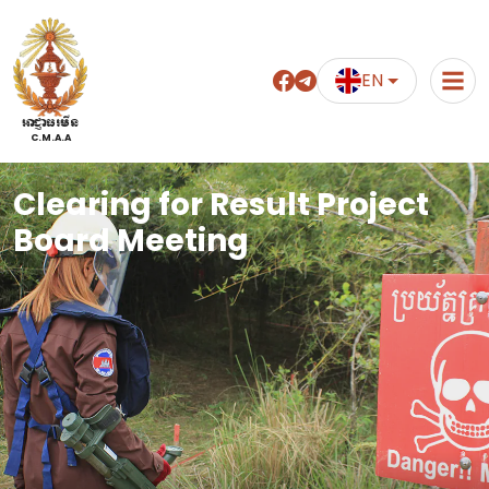
EN
អាជ្ញាធរមីន
C.M.A.A
Clearing for Result Project
Board Meeting