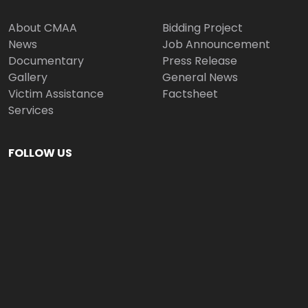
About CMAA
Bidding Project
News
Job Announcement
Documentary
Press Release
Gallery
General News
Victim Assistance
Factsheet
Services
FOLLOW US