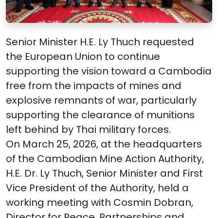
Senior Minister H.E. Ly Thuch requested
the European Union to continue
supporting the vision toward a Cambodia
free from the impacts of mines and
explosive remnants of war, particularly
supporting the clearance of munitions
left behind by Thai military forces.
On March 25, 2026, at the headquarters
of the Cambodian Mine Action Authority,
H.E. Dr. Ly Thuch, Senior Minister and First
Vice President of the Authority, held a
working meeting with Cosmin Dobran,
Director for Peace, Partnerships and