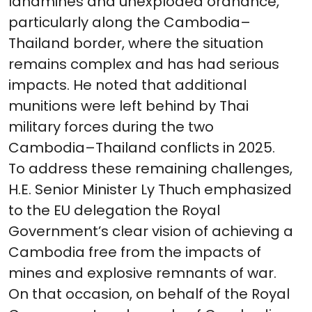
landmines and unexploded ordnance,
particularly along the Cambodia–
Thailand border, where the situation
remains complex and has had serious
impacts. He noted that additional
munitions were left behind by Thai
military forces during the two
Cambodia–Thailand conflicts in 2025.
To address these remaining challenges,
H.E. Senior Minister Ly Thuch emphasized
to the EU delegation the Royal
Government’s clear vision of achieving a
Cambodia free from the impacts of
mines and explosive remnants of war.
On that occasion, on behalf of the Royal