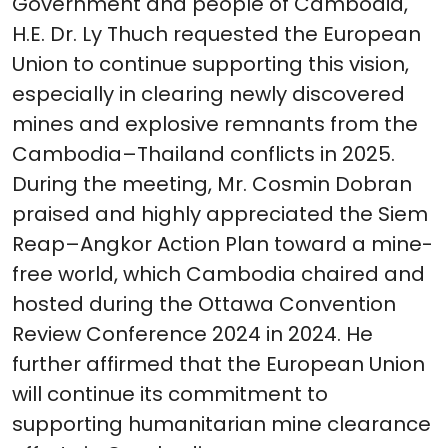
Government and people of Cambodia,
H.E. Dr. Ly Thuch requested the European
Union to continue supporting this vision,
especially in clearing newly discovered
mines and explosive remnants from the
Cambodia–Thailand conflicts in 2025.
During the meeting, Mr. Cosmin Dobran
praised and highly appreciated the Siem
Reap–Angkor Action Plan toward a mine-
free world, which Cambodia chaired and
hosted during the Ottawa Convention
Review Conference 2024 in 2024. He
further affirmed that the European Union
will continue its commitment to
supporting humanitarian mine clearance