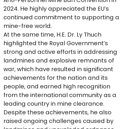
Anti-Personnel Mine Ban Convention in
2024. He highly appreciated the EU’s
continued commitment to supporting a
mine-free world.
At the same time, H.E. Dr. Ly Thuch
highlighted the Royal Government’s
strong and active efforts in addressing
landmines and explosive remnants of
war, which have resulted in significant
achievements for the nation and its
people, and earned high recognition
from the international community as a
leading country in mine clearance.
Despite these achievements, he also
raised ongoing challenges caused by