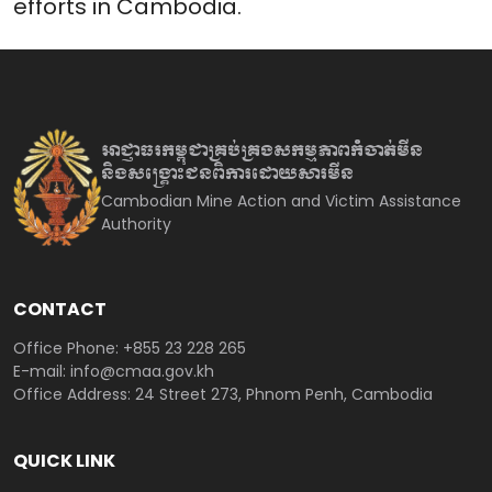
efforts in Cambodia.
អាជ្ញាធរកម្ពុជាគ្រប់គ្រងសកម្មភាព
កំចាត់មីន
និងសង្គ្រោះជនពិការ
ដោយសារមីន
Cambodian Mine Action and Victim Assistance
Authority
CONTACT
Office Phone: +855 23 228 265
E-mail: info@cmaa.gov.kh
Office Address: 24 Street 273, Phnom Penh, Cambodia
QUICK LINK