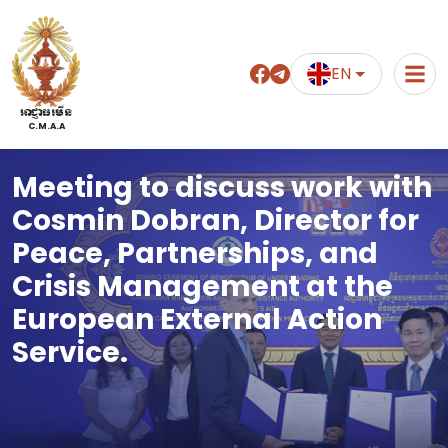
EN
អាជ្ញាធរមីន
C.M.A.A
Meeting to discuss work with
Cosmin Dobran, Director for
Peace, Partnerships, and
Crisis Management at the
European External Action
Service.