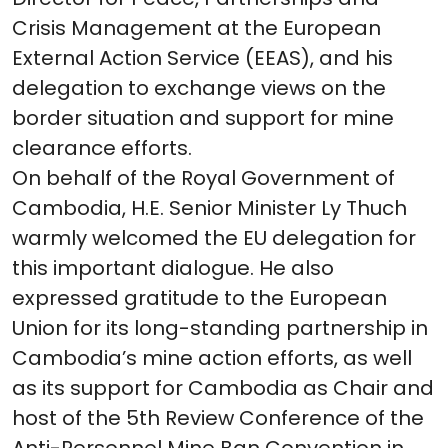
Crisis Management at the European
External Action Service (EEAS), and his
delegation to exchange views on the
border situation and support for mine
clearance efforts.
On behalf of the Royal Government of
Cambodia, H.E. Senior Minister Ly Thuch
warmly welcomed the EU delegation for
this important dialogue. He also
expressed gratitude to the European
Union for its long-standing partnership in
Cambodia’s mine action efforts, as well
as its support for Cambodia as Chair and
host of the 5th Review Conference of the